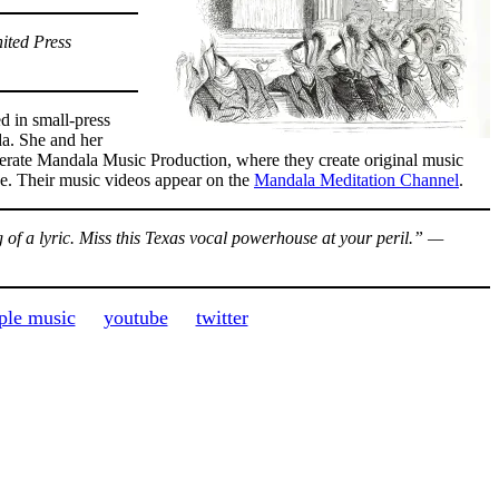
ited Press
 in small-press
da. She and her
erate Mandala Music Production, where they create original music
de. Their music videos appear on the
Mandala Meditation Channel
.
of a lyric. Miss this Texas vocal powerhouse at your peril.” —
ple music
youtube
twitter