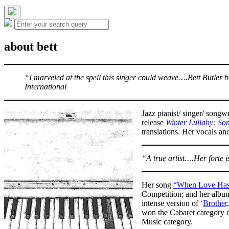
the
search
Hide
Search
field
Search
the
for:
search
overlay
about bett
“I marveled at the spell this singer could weave….Bett Butle
International
Jazz pianist/ singer/ songw
release
Winter Lullaby: Son
translations. Her vocals an
“A true artist….Her forte 
Her song
“When Love Has
Competition; and her alb
intense version of ‘
Brother
won the Cabaret category o
Music category.