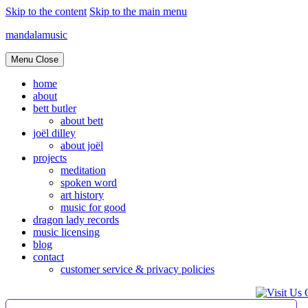
Skip to the content
Skip to the main menu
mandalamusic
Menu
Close
home
about
bett butler
about bett
joël dilley
about joël
projects
meditation
spoken word
art history
music for good
dragon lady records
music licensing
blog
contact
customer service & privacy policies