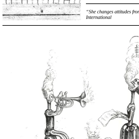
“She changes attitudes fro
International