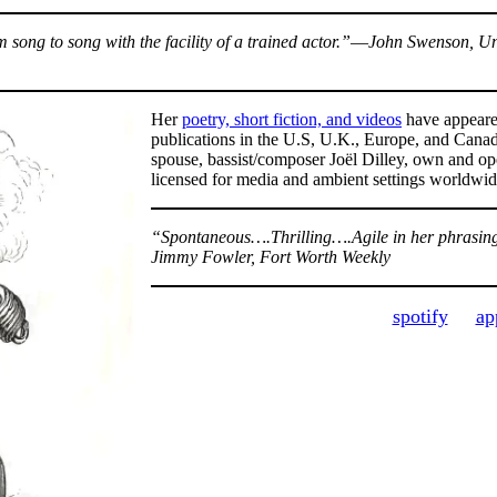
m song to song with the facility of a trained actor.”―John Swenson, Un
Her
poetry, short fiction, and videos
have appeared
publications in the U.S, U.K., Europe, and Cana
spouse, bassist/composer Joël Dilley, own and op
licensed for media and ambient settings worldwi
“Spontaneous….Thrilling….Agile in her phrasing 
Jimmy Fowler, Fort Worth Weekly
spotify
ap