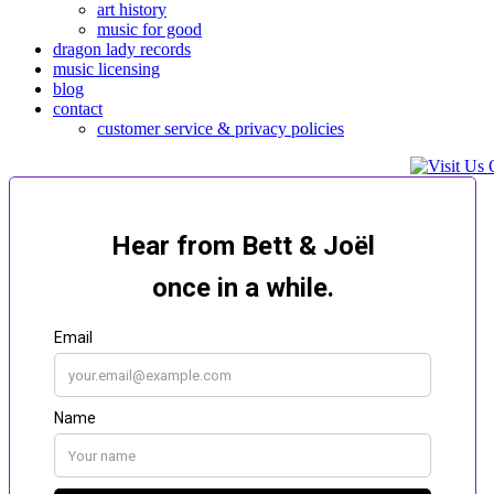
art history
music for good
dragon lady records
music licensing
blog
contact
customer service & privacy policies