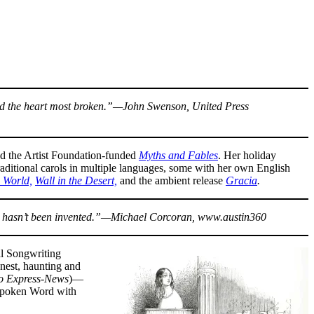
mend the heart most broken.”—John Swenson, United Press
d the Artist Foundation-funded
Myths and Fables
. Her holiday
raditional carols in multiple languages, some with her own English
 World,
Wall in the Desert,
and the ambient release
Gracia
.
word hasn’t been invented.”—Michael Corcoran, www.austin360
al Songwriting
nest, haunting and
o Express-News
)—
 Spoken Word with