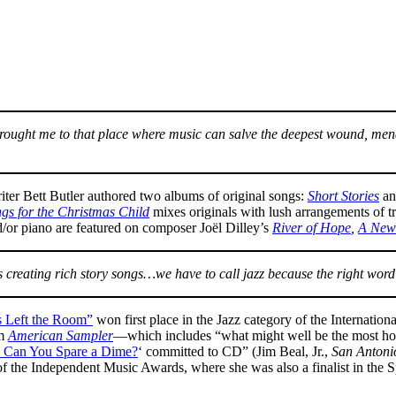
r brought me to that place where music can salve the deepest wound, 
riter Bett Butler authored two albums of original songs:
Short Stories
an
gs for the Christmas Child
mixes originals with lush arrangements of t
d/or piano are featured on composer Joël Dilley’s
River of Hope
,
A New
is creating rich story songs…we have to call jazz because the right 
 Left the Room”
won first place in the Jazz category of the Internation
um
American Sampler
—which includes “what might well be the most ho
, Can You Spare a Dime?
‘ committed to CD” (Jim Beal, Jr.,
San Antoni
f the Independent Music Awards, where she was also a finalist in the