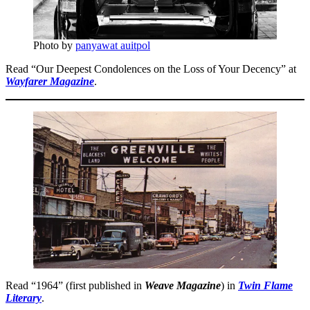
Photo by
panyawat auitpol
Read “Our Deepest Condolences on the Loss of Your Decency” at
Wayfarer Magazine
.
Read “1964” (first published in
Weave Magazine
) in
Twin Flame
Literary
.