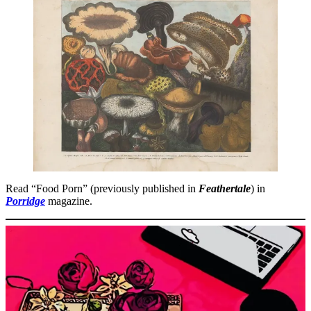
Read “Food Porn” (previously published in
Feathertale
) in
Porridge
magazine.