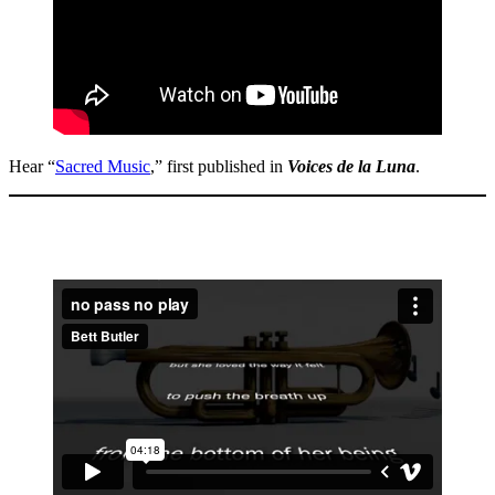
Hear “
Sacred Music
,” first published in
Voices de la Luna
.