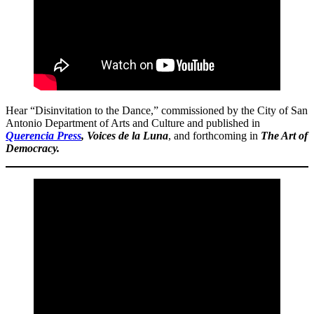
Hear “Disinvitation to the Dance,” commissioned by the City of San
Antonio Department of Arts and Culture and published in
Querencia Press
, Voices de la Luna
, and forthcoming in
The Art of
Democracy.