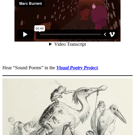
Hear “Sound Poems” in the
Visual Poetry Project
.