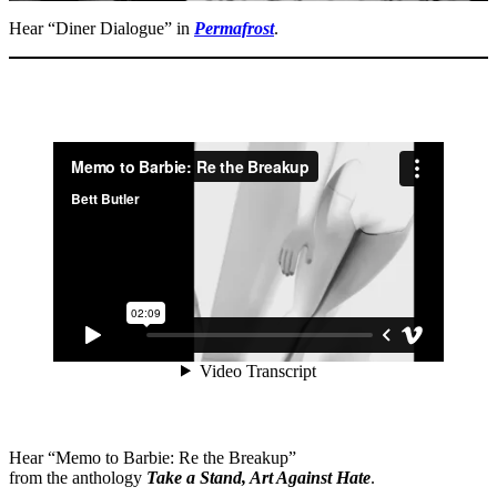
Hear “Diner Dialogue” in
Permafrost
.
Hear “Memo to Barbie: Re the Breakup”
from the anthology
Take a Stand, Art Against Hate
.