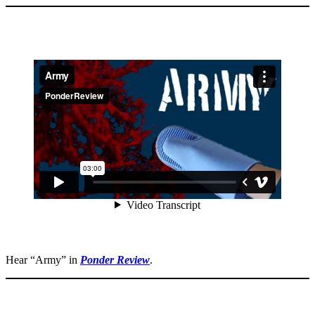
Hear “Army” in
Ponder Review
.