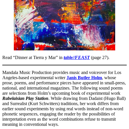
Read “Dinner at Tierra y Mar” in
table//FEAST
(page 27).
Mandala Music Production provides music and voiceover for Los
Angeles-based experimental writer
Janis Butler Holm
, whose
prose, poems, and performance pieces have appeared in small-press,
national, and international magazines. The following sound poems
are selections from Holm’s upcoming book of experimental work
Rabelaisian Play Station
. While drawing from Dadaist (Hugo Ball)
and Surrealist (Kurt Schwitters) traditions, her work differs from
earlier sound experiments by using real words instead of non-word
phonetic sequences, engaging the reader by the possibilities of
interpretation even as the word combinations refuse to transmit
meaning in conventional ways.