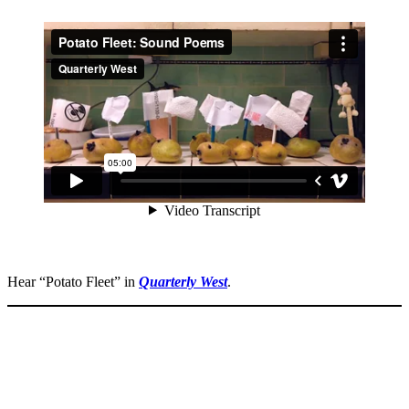
Hear “Potato Fleet” in
Quarterly West
.