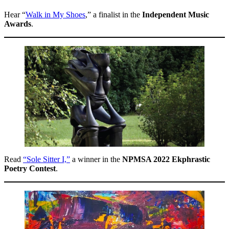
Hear “
Walk in My Shoes
,” a finalist in the
Independent Music
Awards
.
Read
“Sole Sitter I,”
a winner in the
NPMSA 2022 Ekphrastic
Poetry Contest
.