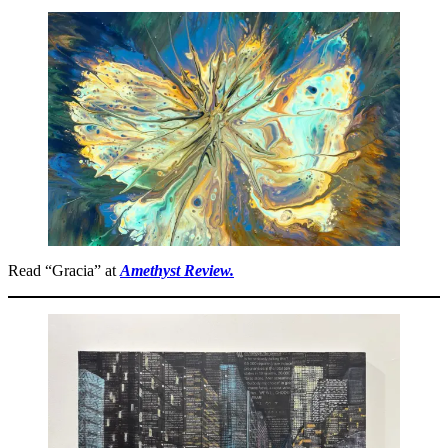
Read “Gracia” at
Amethyst Review.