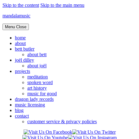
Skip to the content
Skip to the main menu
mandalamusic
Menu
Close
home
about
bett butler
about bett
joël dilley
about joël
projects
meditation
spoken word
art history
music for good
dragon lady records
music licensing
blog
contact
customer service & privacy policies