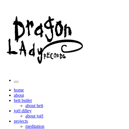
Toggle
the
home
search
about
field
bett butler
about bett
joël dilley
about joël
projects
meditation