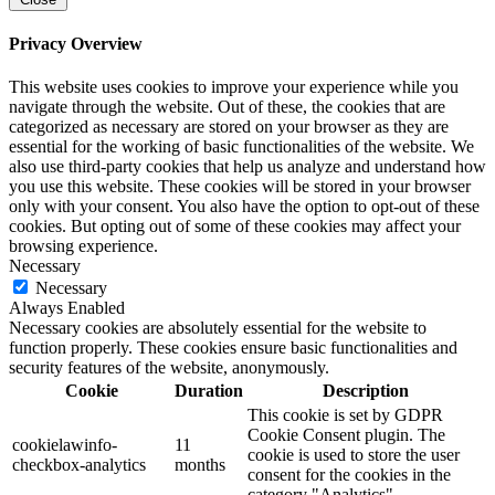
Privacy Overview
This website uses cookies to improve your experience while you
navigate through the website. Out of these, the cookies that are
categorized as necessary are stored on your browser as they are
essential for the working of basic functionalities of the website. We
also use third-party cookies that help us analyze and understand how
you use this website. These cookies will be stored in your browser
only with your consent. You also have the option to opt-out of these
cookies. But opting out of some of these cookies may affect your
browsing experience.
Necessary
Necessary
Always Enabled
Necessary cookies are absolutely essential for the website to
function properly. These cookies ensure basic functionalities and
security features of the website, anonymously.
Cookie
Duration
Description
This cookie is set by GDPR
Cookie Consent plugin. The
cookielawinfo-
11
cookie is used to store the user
checkbox-analytics
months
consent for the cookies in the
category "Analytics".