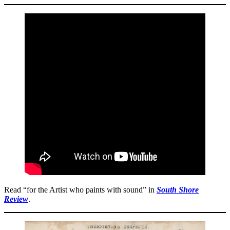
Read “for the Artist who paints with sound” in
South Shore
Review
.