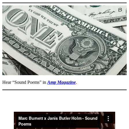
Hear “Sound Poems” in
Amp
Magazine
.