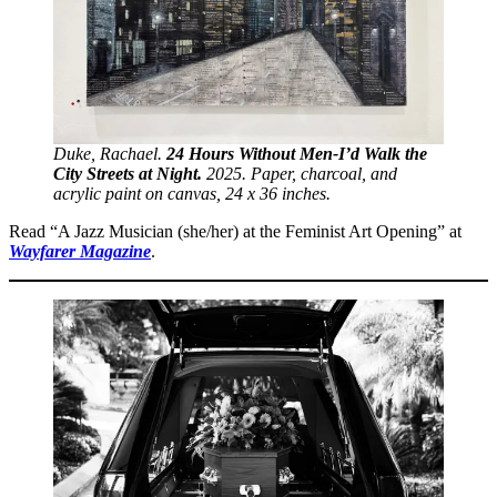
Duke, Rachael.
24 Hours Without Men-I’d Walk the
City Streets at Night.
2025. Paper, charcoal, and
acrylic paint on canvas, 24 x 36 inches.
Read “A Jazz Musician (she/her) at the Feminist Art Opening” at
Wayfarer Magazine
.