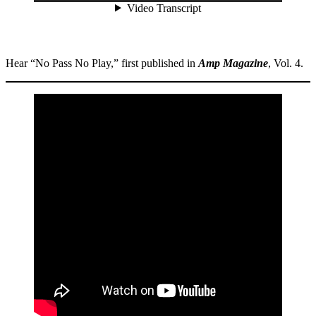
Hear “No Pass No Play,” first published in
Amp Magazine
, Vol. 4.