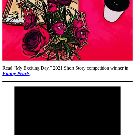
Read “My Exciting Day,” 2021 Short Story competition winner in
Funny Pearls
.