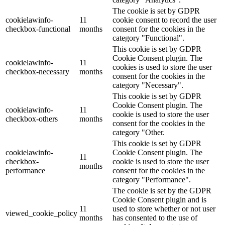
The cookie is set by GDPR
cookielawinfo-
11
cookie consent to record the user
checkbox-functional
months
consent for the cookies in the
category "Functional".
This cookie is set by GDPR
Cookie Consent plugin. The
cookielawinfo-
11
cookies is used to store the user
checkbox-necessary
months
consent for the cookies in the
category "Necessary".
This cookie is set by GDPR
Cookie Consent plugin. The
cookielawinfo-
11
cookie is used to store the user
checkbox-others
months
consent for the cookies in the
category "Other.
This cookie is set by GDPR
cookielawinfo-
Cookie Consent plugin. The
11
checkbox-
cookie is used to store the user
months
performance
consent for the cookies in the
category "Performance".
The cookie is set by the GDPR
Cookie Consent plugin and is
11
used to store whether or not user
viewed_cookie_policy
months
has consented to the use of