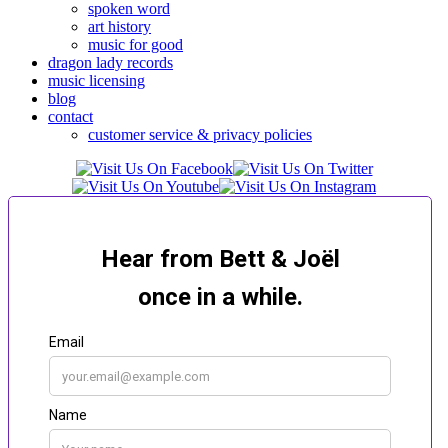
spoken word
art history
music for good
dragon lady records
music licensing
blog
contact
customer service & privacy policies