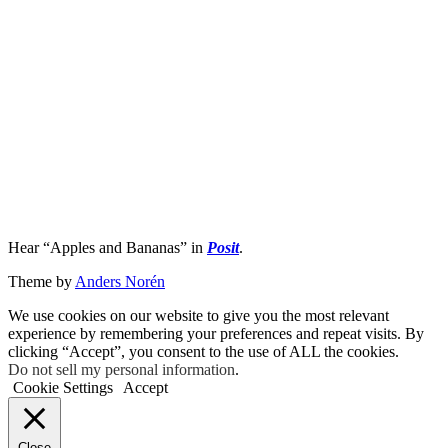
Hear “Apples and Bananas” in
Posit
.
Theme by
Anders Norén
We use cookies on our website to give you the most relevant
experience by remembering your preferences and repeat visits. By
clicking “Accept”, you consent to the use of ALL the cookies.
Do not sell my personal information
.
Cookie Settings
Accept
Close