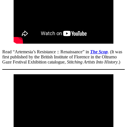
Read “Artemesia’s Resistance :: Renaissance” in
The Scop
. (It was
first published by the British Institute of Florence in the Oltrarno
Gaze Festival Exhibition catalogue,
Stitching Artists Into History
.)