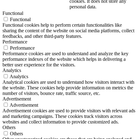
cookies. It does not store any
personal data.
Functional
Functional
Functional cookies help to perform certain functionalities like
sharing the content of the website on social media platforms, collect
feedbacks, and other third-party features.
Performance
Performance
Performance cookies are used to understand and analyze the key
performance indexes of the website which helps in delivering a
better user experience for the visitors.
Analytics
Analytics
Analytical cookies are used to understand how visitors interact with
the website. These cookies help provide information on metrics the
number of visitors, bounce rate, traffic source, etc.
Advertisement
Advertisement
Advertisement cookies are used to provide visitors with relevant ads
and marketing campaigns. These cookies track visitors across
websites and collect information to provide customized ads.
Others
Others