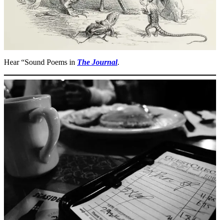
Hear “Sound Poems in
The Journal
.