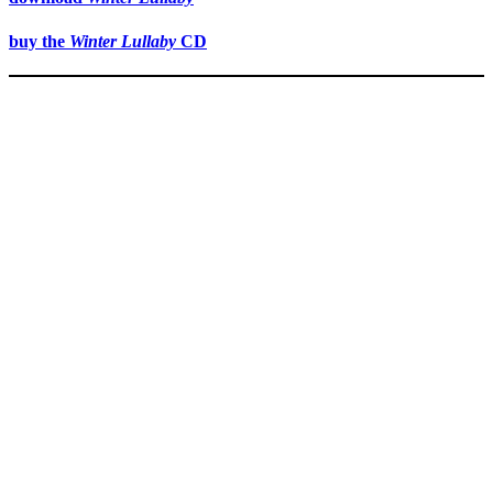
buy the
Winter Lullaby
CD