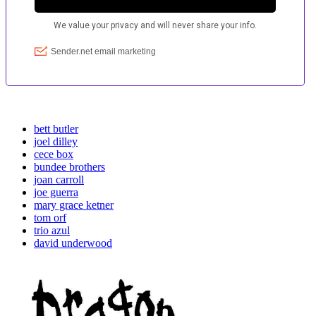
bett butler
joel dilley
cece box
bundee brothers
joan carroll
joe guerra
mary grace ketner
tom orf
trio azul
david underwood