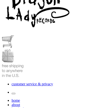
customer service & privacy
Toggle
the
home
search
about
field