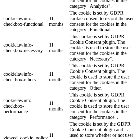
consent for the cookies in the
category "Analytics".
The cookie is set by GDPR
cookielawinfo-
11
cookie consent to record the user
checkbox-functional
months
consent for the cookies in the
category "Functional".
This cookie is set by GDPR
Cookie Consent plugin. The
cookielawinfo-
11
cookies is used to store the user
checkbox-necessary
months
consent for the cookies in the
category "Necessary".
This cookie is set by GDPR
Cookie Consent plugin. The
cookielawinfo-
11
cookie is used to store the user
checkbox-others
months
consent for the cookies in the
category "Other.
This cookie is set by GDPR
cookielawinfo-
Cookie Consent plugin. The
11
checkbox-
cookie is used to store the user
months
performance
consent for the cookies in the
category "Performance".
The cookie is set by the GDPR
Cookie Consent plugin and is
11
used to store whether or not user
viewed_cookie_policy