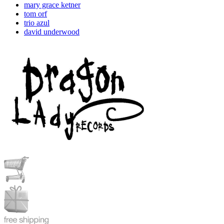
mary grace ketner
tom orf
trio azul
david underwood