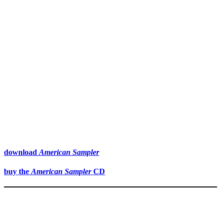
download
American Sampler
buy the
American Sampler
CD