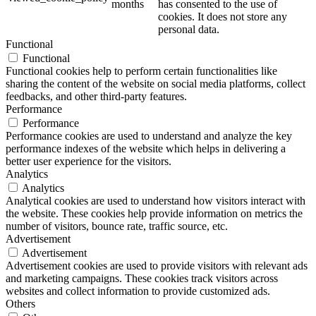
months
has consented to the use of
cookies. It does not store any
personal data.
Functional
Functional
Functional cookies help to perform certain functionalities like
sharing the content of the website on social media platforms, collect
feedbacks, and other third-party features.
Performance
Performance
Performance cookies are used to understand and analyze the key
performance indexes of the website which helps in delivering a
better user experience for the visitors.
Analytics
Analytics
Analytical cookies are used to understand how visitors interact with
the website. These cookies help provide information on metrics the
number of visitors, bounce rate, traffic source, etc.
Advertisement
Advertisement
Advertisement cookies are used to provide visitors with relevant ads
and marketing campaigns. These cookies track visitors across
websites and collect information to provide customized ads.
Others