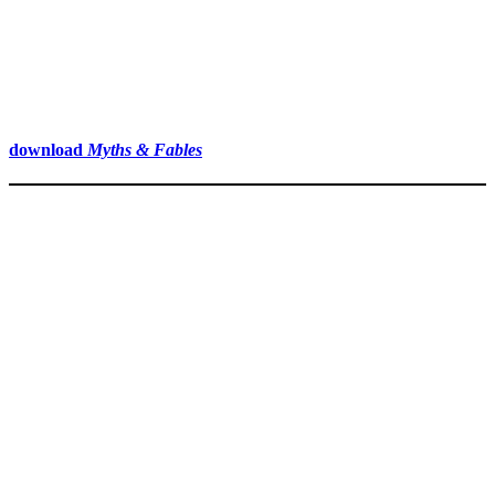
download
Myths & Fables