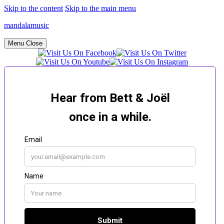
Skip to the content
Skip to the main menu
mandalamusic
Menu
Close