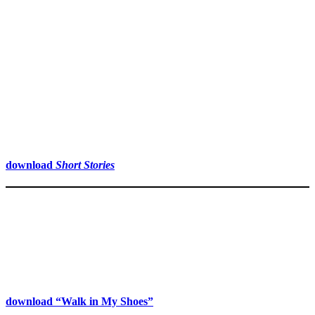
download
Short Stories
download “Walk in My Shoes”