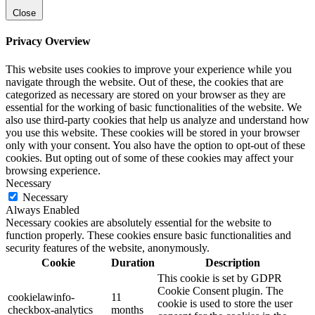
Close
Privacy Overview
This website uses cookies to improve your experience while you
navigate through the website. Out of these, the cookies that are
categorized as necessary are stored on your browser as they are
essential for the working of basic functionalities of the website. We
also use third-party cookies that help us analyze and understand how
you use this website. These cookies will be stored in your browser
only with your consent. You also have the option to opt-out of these
cookies. But opting out of some of these cookies may affect your
browsing experience.
Necessary
Necessary
Always Enabled
Necessary cookies are absolutely essential for the website to
function properly. These cookies ensure basic functionalities and
security features of the website, anonymously.
Cookie
Duration
Description
This cookie is set by GDPR
Cookie Consent plugin. The
cookielawinfo-
11
cookie is used to store the user
checkbox-analytics
months