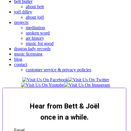
bett butler
about bett
joël dilley
about joël
projects
meditation
spoken word
art history
music for good
dragon lady records
music licensing
blog
contact
customer service & privacy policies