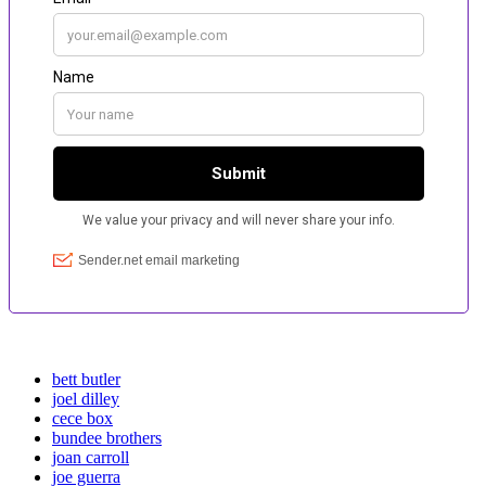
bett butler
joel dilley
cece box
bundee brothers
joan carroll
joe guerra