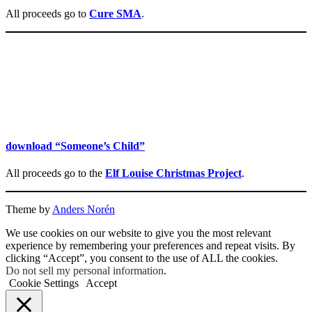
All proceeds go to
Cure SMA
.
download “Someone’s Child”
All proceeds go to the
Elf Louise Christmas Project
.
Theme by
Anders Norén
We use cookies on our website to give you the most relevant
experience by remembering your preferences and repeat visits. By
clicking “Accept”, you consent to the use of ALL the cookies.
Do not sell my personal information
.
Cookie Settings
Accept